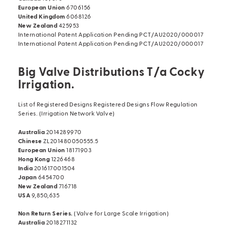
European Union
6706156
United Kingdom
6068126
New Zealand
425953
International Patent Application Pending PCT/AU2020/000017
International Patent Application Pending PCT/AU2020/000017
Big Valve Distributions T/a Cocky
Irrigation.
List of Registered Designs Registered Designs Flow Regulation
Series. (Irrigation Network Valve)
Australia
2014289970
Chinese
ZL201480050555.5
European Union
18171903
Hong Kong
1226468
India
201617001504
Japan
6454700
New Zealand
716718
USA
9,850,635
Non Return Series.
(Valve for Large Scale Irrigation)
Australia
2018271132