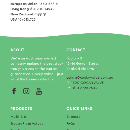
European Union
18801386.6
Hong Kong
62020004942
New Zealand
759979
USA
16/613,725
ABOUT
CONTACT
We’re an Australian owned
Factory 3
company making the best stock
12–16 Govan Street
trough valves on the market,
Seaford Vic 3198
guaranteed. Cocky Valve – just
admin@cockyvalve.com.au
what the farmer called for.
Ph
1300 COCKYVALVE
Ph
+61 3 9798 2633
PRODUCTS
QUICK LINKS
Multi-kits
Support
Trough Float Valves
FAQs