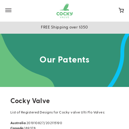
Skip
to
main
content
FREE Shipping over $350
Our Patents
Cocky Valve
List of Registered Designs for Cocky valve Ulti Flo Valves:
Australia
201910827/202115190
Canada
189378