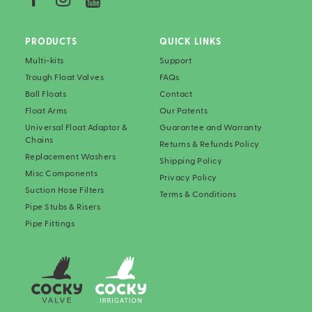
PRODUCTS
QUICK LINKS
Multi-kits
Support
Trough Float Valves
FAQs
Ball Floats
Contact
Float Arms
Our Patents
Universal Float Adaptor &
Guarantee and Warranty
Chains
Returns & Refunds Policy
Replacement Washers
Shipping Policy
Misc Components
Privacy Policy
Suction Hose Filters
Terms & Conditions
Pipe Stubs & Risers
Pipe Fittings