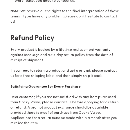
warehouse, you need to contact us.
Note:
We reserve all the rights to the final interpretation of these
terms. If you have any problem, please don’t hesitate to contact
us!
Refund Policy
Every product is backed by a lifetime replacement warranty
against breakage and a 30-day return policy from the date of
receipt of shipment.
If you need to return a product and get a refund, please contact
us for a free shipping label and then simply ship it back.
Satisfying Guarantee for Every Purchase
Dear customer, if you are not satisfied with any item purchased
from Cocky Valve, please contact us before applying for a return
or refund. A prompt product exchange should be available
provided there is proof of purchase from Cocky Valve.
Applications for a return must be made within a month after you
receive the item.