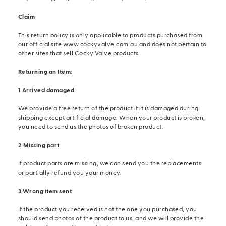
Claim
This return policy is only applicable to products purchased from
our official site
www.cockyvalve.com.au
and does not pertain to
other sites that sell Cocky Valve products.
Returning an Item:
1.Arrived damaged
We provide a free return of the product if it is damaged during
shipping except artificial damage. When your product is broken,
you need to send us the photos of broken product.
2.Missing part
If product parts are missing, we can send you the replacements
or partially refund you your money.
3.Wrong item sent
If the product you received is not the one you purchased, you
should send photos of the product to us, and we will provide the