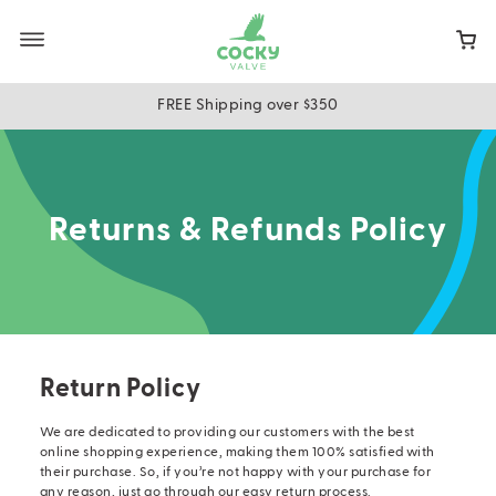
Skip
to
main
content
FREE Shipping over $350
Returns & Refunds Policy
Return Policy
We are dedicated to providing our customers with the best
online shopping experience, making them 100% satisfied with
their purchase. So, if you’re not happy with your purchase for
any reason, just go through our easy return process.