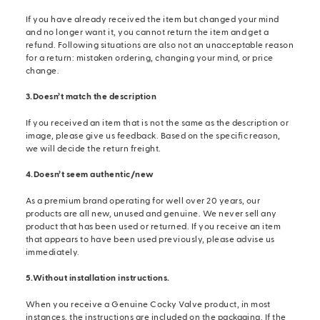
If you have already received the item but changed your mind
and no longer want it, you cannot return the item and get a
refund. Following situations are also not an unacceptable reason
for a return: mistaken ordering, changing your mind, or price
change.
3.Doesn’t match the description
If you received an item that is not the same as the description or
image, please give us feedback. Based on the specific reason,
we will decide the return freight.
4.Doesn’t seem authentic/new
As a premium brand operating for well over 20 years, our
products are all new, unused and genuine. We never sell any
product that has been used or returned. If you receive an item
that appears to have been used previously, please advise us
immediately.
5.Without installation instructions.
When you receive a Genuine Cocky Valve product, in most
instances, the instructions are included on the packaging. If the