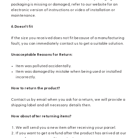
packaging is missing or damaged, refer to our website for an
electronic version of instructions or video of installation or
maintenance.
6.Doesn’t fit
If the size you received does not fit because of a manufacturing
fault, you can immediately contact us to get a suitable solution.
Unacceptable Reasons for Return:
Item was polluted accidentally.
Item was damaged by mistake when being used or installed
incorrectly.
How to return the product?
Contact us by email when you ask for a return, we will provide a
shipping label and all necessary details then.
How about after returning items?
We will send you a new item after receiving your parcel.
If you want to get a refund after the product has arrived at our