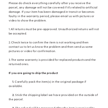
Please do check everything carefully after you receive the
parcel, any damage will not be covered if it’s related to artificial
damage. If your item has been damaged in transit or becomes
faulty in the warranty period, please email us with pictures or
video to show the problem.
1.All returns must be pre-approved. Unauthorized returns will not
be accepted.
2.Check twice to confirm the item is not working and then
contact us to let us know the problem and then send us some
pictures or video for confirmation.
3.The same warranty is provided for replaced products and the
returned ones.
If you are going to ship the product
1.
Carefully pack the item(s) in the original package if
available.
2.
Stick the shipping label we have provided on the outside of
the parcel.