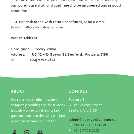
3.
The refund will be processed after the item is received by
our warehouse staff and confirmed to be unopened and in good
condition.
4.
For assistance with return or refunds, send a email
to admin@cockyvalve.com.au
Return Address:
Consignee:
Cocky Valve
Address:
U3, 12 – 16 Govan St.
Seaford.
Victoria. 3198
Tel:
(03) 9798 2633
ABOUT
CONTACT
We’re an Australian owned
Factory 3
company making the best stock
12–16 Govan Street
trough valves on the market,
Seaford Vic 3198
guaranteed. Cocky Valve – just
admin@cockyvalve.com.au
what the farmer called for.
Ph
1300 COCKYVALVE
Ph
+61 3 9798 2633