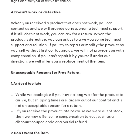
right one for you after verification.
4.Doesn’t work or defective
When you received a product that does not work, you can
contact us and we will provide corresponding technical support.
If it still does not work, you can ask for a return. When the
product is defective, you can ask us to give you some technical
support or a solution. If you try to repair or modify the product by
yourself without first contacting us, we will not provide you with
compensation. If you can’t repair it by yourself under our
direction, we will offer you a replacement of the item.
Unacceptable Reasons for Free Return:
1.Arrived too late
While we apologize if you have a long wait for the product to
arrive, but shipping times are largely out of our control and is
not an acceptable reason for a return.
If you receive the product late because we were out of stock,
then we may offer some compensation to you, such as a
discount coupon code or a partial refund.
2.Don’t want the item