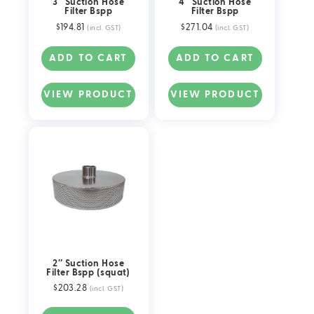
3″ Suction Hose
4″ Suction Hose
Filter Bspp
Filter Bspp
$
194.81
$
271.04
(incl. GST)
(incl. GST)
ADD TO CART
ADD TO CART
VIEW PRODUCT
VIEW PRODUCT
2″ Suction Hose
Filter Bspp (squat)
$
203.28
(incl. GST)