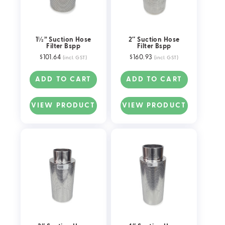
1½” Suction Hose
2″ Suction Hose
Filter Bspp
Filter Bspp
$
101.64
$
160.93
(incl. GST)
(incl. GST)
ADD TO CART
ADD TO CART
VIEW PRODUCT
VIEW PRODUCT