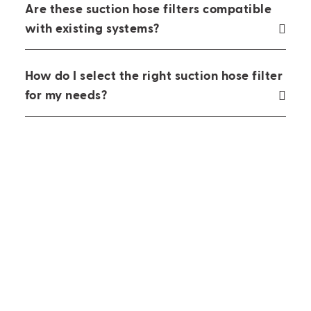
Are these suction hose filters compatible
with existing systems?
How do I select the right suction hose filter
for my needs?