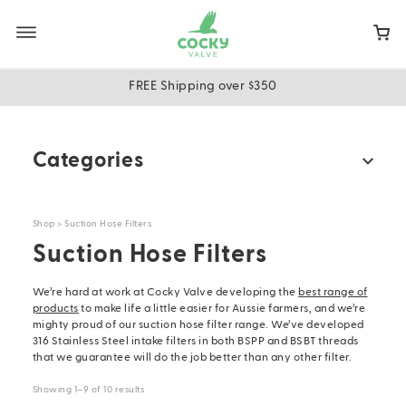
Skip
to
main
content
FREE Shipping over $350
Categories
All Products
Shop
> Suction Hose Filters
Multi-kits
Suction Hose Filters
Water Trough Float Valves
Ball Floats
We’re hard at work at Cocky Valve developing the
best range of
products
to make life a little easier for Aussie farmers, and we’re
Float Arms
mighty proud of our suction hose filter range. We’ve developed
316 Stainless Steel intake filters in both BSPP and BSBT threads
Cooling Tower Arms & All Thread Extensions
that we guarantee will do the job better than any other filter.
Universal Float Adaptor & Chains
Showing 1–9 of 10 results
Replacement Washers