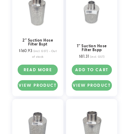
2″ Suction Hose
Filter Bspt
1″ Suction Hose
Filter Bspp
$
160.93
(incl. GST)
- Out
$
81.31
of stock
(incl. GST)
READ MORE
ADD TO CART
VIEW PRODUCT
VIEW PRODUCT