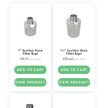
Float Valve Components & Parts
Suction Hose Filters
Pipe Fittings
1″ Suction Hose
1½” Suction Hose
Filter Bspt
Filter Bspt
$
81.31
$
101.64
(incl. GST)
(incl. GST)
ADD TO CART
ADD TO CART
VIEW PRODUCT
VIEW PRODUCT