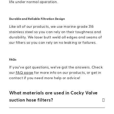
life under normal operation.
Durable and Reliable Filtration Design
Like all of our products, we use marine grade 316
stainless steel so you can rely on their toughness and
durability. We laser butt weld all edges and seams of
our filters so you can rely on no leaking or failures.
FAQs
If you’ve got questions, we’ve got the answers. Check
our
FAQ page
for more info on our products, or get in
contact if you need more help or advice!
What materials are used in Cocky Valve
suction hose filters?