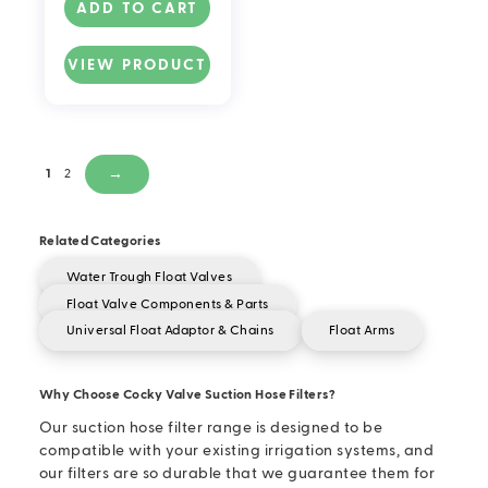
ADD TO CART
VIEW PRODUCT
1
2
→
Related Categories
Water Trough Float Valves
Float Valve Components & Parts
Universal Float Adaptor & Chains
Float Arms
Why Choose Cocky Valve Suction Hose Filters?
Our suction hose filter range is designed to be
compatible with your existing irrigation systems, and
our filters are so durable that we guarantee them for