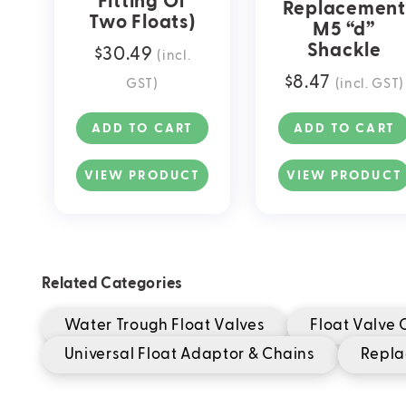
Fitting Of
Replacement
Two Floats)
M5 “d”
Shackle
$
30.49
(incl.
$
8.47
GST)
(incl. GST)
ADD TO CART
ADD TO CART
VIEW PRODUCT
VIEW PRODUCT
Related Categories
Water Trough Float Valves
Float Valve
Universal Float Adaptor & Chains
Repla