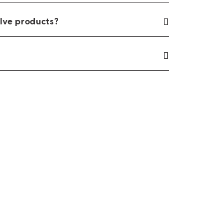
lve products?