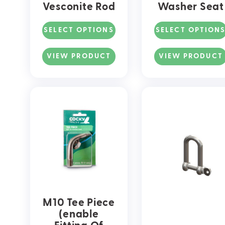
Vesconite Rod
Washer Seat
SELECT OPTIONS
SELECT OPTION
This
This
product
product
VIEW PRODUCT
VIEW PRODUCT
has
has
multiple
multiple
variants.
variants
The
The
options
options
may
may
be
be
chosen
chosen
on
on
the
the
product
product
page
page
M10 Tee Piece
(enable