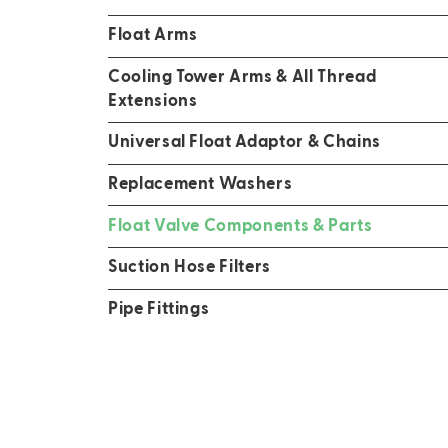
Float Arms
Cooling Tower Arms & All Thread
Extensions
Universal Float Adaptor & Chains
Replacement Washers
Float Valve Components & Parts
Suction Hose Filters
Pipe Fittings