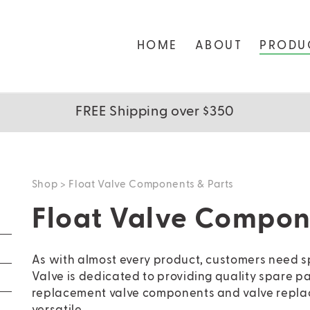
HOME
ABOUT
PRODU
FREE Shipping over $350
Shop
> Float Valve Components & Parts
Float Valve Compon
As with almost every product, customers need 
Valve is dedicated to providing quality spare pa
replacement valve components and valve replac