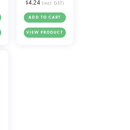
$
4.24
(incl. GST)
S
ADD TO CART
VIEW PRODUCT
.