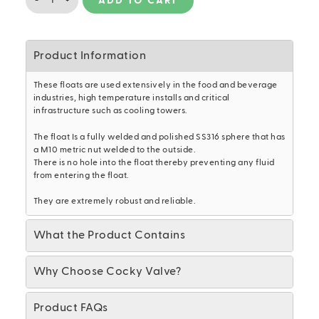
-
+
ADD TO CART
SS316
BALL
FLOAT
(250mm)
Product Information
quantity
These floats are used extensively in the food and beverage
industries, high temperature installs and critical
infrastructure such as cooling towers.
The float Is a fully welded and polished SS316 sphere that has
a M10 metric nut welded to the outside.
There is no hole into the float thereby preventing any fluid
from entering the float.
They are extremely robust and reliable.
What the Product Contains
Why Choose Cocky Valve?
Product FAQs