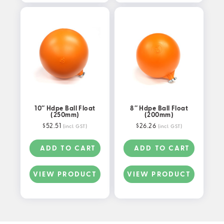
10″ Hdpe Ball Float
8″ Hdpe Ball Float
(250mm)
(200mm)
$
52.51
$
26.26
(incl. GST)
(incl. GST)
ADD TO CART
ADD TO CART
VIEW PRODUCT
VIEW PRODUCT