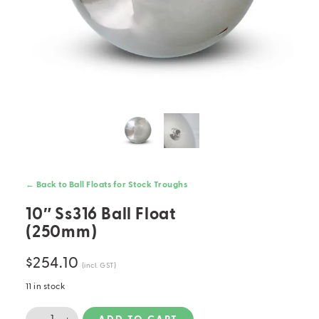
← Back to Ball Floats for Stock Troughs
10″ Ss316 Ball Float
(250mm)
$
254.10
(incl. GST)
11 in stock
10"