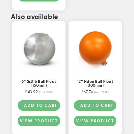
Also available
6″ Ss316 Ball Float
12″ Hdpe Ball Float
(150mm)
(300mm)
$
143.99
$
67.76
(incl. GST)
(incl. GST)
ADD TO CART
ADD TO CART
VIEW PRODUCT
VIEW PRODUCT