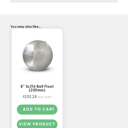
You may also like…
8″ Ss316 Ball Float
(200mm)
$
203.28
(incl. GST)
ADD TO CART
VIEW PRODUCT