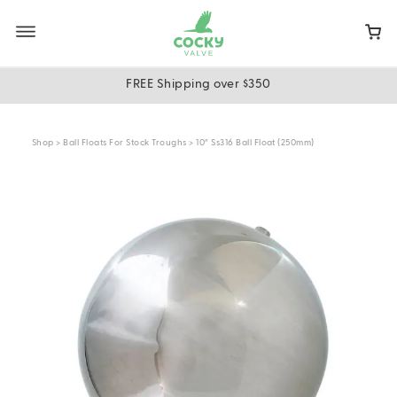
Skip
to
main
content
FREE Shipping over $350
Shop
>
Ball Floats For Stock Troughs
> 10″ Ss316 Ball Float (250mm)