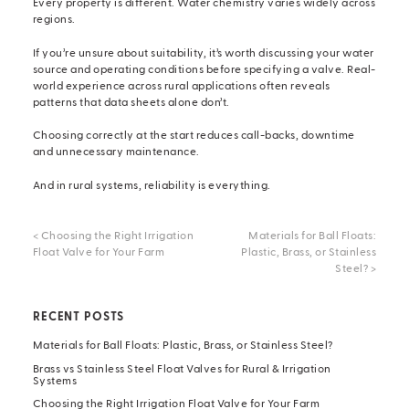
Every property is different. Water chemistry varies widely across
regions.
If you’re unsure about suitability, it’s worth discussing your water
source and operating conditions before specifying a valve. Real-
world experience across rural applications often reveals
patterns that data sheets alone don’t.
Choosing correctly at the start reduces call-backs, downtime
and unnecessary maintenance.
And in rural systems, reliability is everything.
<
Choosing the Right Irrigation
Materials for Ball Floats:
Float Valve for Your Farm
Plastic, Brass, or Stainless
Steel?
>
RECENT POSTS
Materials for Ball Floats: Plastic, Brass, or Stainless Steel?
Brass vs Stainless Steel Float Valves for Rural & Irrigation
Systems
Choosing the Right Irrigation Float Valve for Your Farm