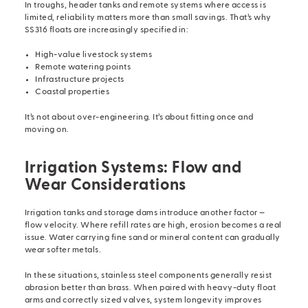
In troughs, header tanks and remote systems where access is
limited, reliability matters more than small savings. That’s why
SS316 floats are increasingly specified in:
High-value livestock systems
Remote watering points
Infrastructure projects
Coastal properties
It’s not about over-engineering. It’s about fitting once and
moving on.
Irrigation Systems: Flow and
Wear Considerations
Irrigation tanks and storage dams introduce another factor —
flow velocity. Where refill rates are high, erosion becomes a real
issue. Water carrying fine sand or mineral content can gradually
wear softer metals.
In these situations, stainless steel components generally resist
abrasion better than brass. When paired with heavy-duty
float
arms
and correctly sized valves, system longevity improves