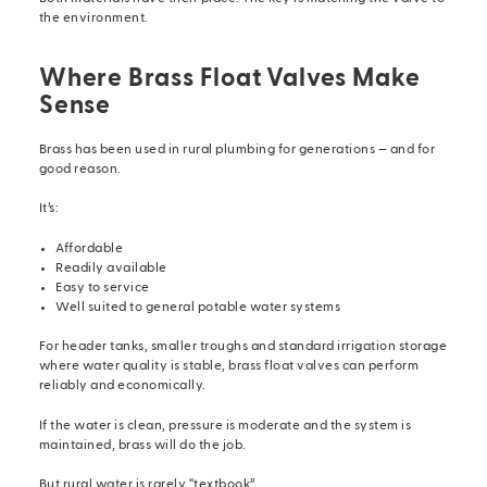
the environment.
Where Brass Float Valves Make
Sense
Brass has been used in rural plumbing for generations — and for
good reason.
It’s:
Affordable
Readily available
Easy to service
Well suited to general potable water systems
For header tanks, smaller troughs and standard irrigation storage
where water quality is stable, brass float valves can perform
reliably and economically.
If the water is clean, pressure is moderate and the system is
maintained, brass will do the job.
But rural water is rarely “textbook”.