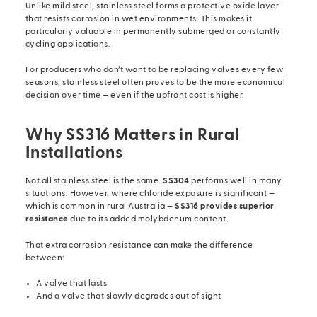
Unlike mild steel, stainless steel forms a protective oxide layer
that resists corrosion in wet environments. This makes it
particularly valuable in permanently submerged or constantly
cycling applications.
For producers who don’t want to be replacing valves every few
seasons, stainless steel often proves to be the more economical
decision over time — even if the upfront cost is higher.
Why SS316 Matters in Rural
Installations
Not all stainless steel is the same.
SS304
performs well in many
situations. However, where chloride exposure is significant —
which is common in rural Australia —
SS316 provides superior
resistance
due to its added molybdenum content.
That extra corrosion resistance can make the difference
between:
A valve that lasts
And a valve that slowly degrades out of sight