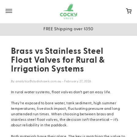
Skip
to
main
content
FREE Shipping over $350
Brass vs Stainless Steel
Float Valves for Rural &
Irrigation Systems
By analytics@studiohawk.com.au - February 27, 2026
In rural water systems, float valves don’t get an easy life.
They’re exposed to bore water, tank sediment, high summer
temperatures, livestock impact, fluctuating pressure and long
unattended run times. When choosing between brass and
stainless steel float valves
, the decision isn’t theoretical — it’s
about reliability in the paddock.
Both materials have their place. The key is matching the valve to