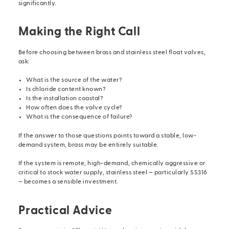
significantly.
Making the Right Call
Before choosing between brass and stainless steel
float valves
,
ask:
What is the source of the water?
Is chloride content known?
Is the installation coastal?
How often does the valve cycle?
What is the consequence of failure?
If the answer to those questions points toward a stable, low-
demand system, brass may be entirely suitable.
If the system is remote, high-demand, chemically aggressive or
critical to stock water supply, stainless steel — particularly SS316
— becomes a sensible investment.
Practical Advice