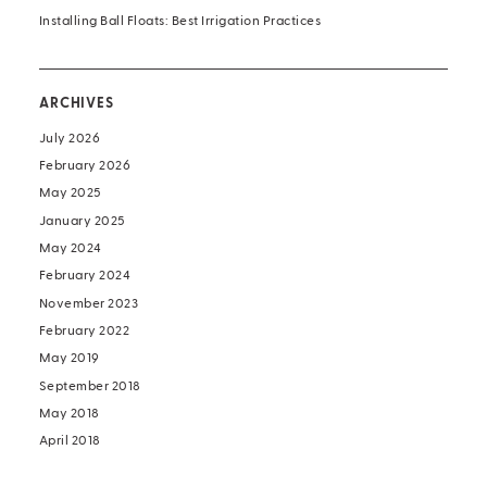
Installing Ball Floats: Best Irrigation Practices
ARCHIVES
July 2026
February 2026
May 2025
January 2025
May 2024
February 2024
November 2023
February 2022
May 2019
September 2018
May 2018
April 2018