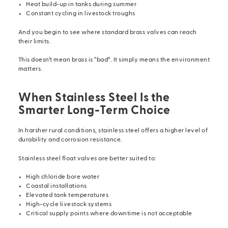
Heat build-up in tanks during summer
Constant cycling in livestock troughs
And you begin to see where standard brass valves can reach
their limits.
This doesn’t mean brass is “bad”. It simply means the environment
matters.
When Stainless Steel Is the
Smarter Long-Term Choice
In harsher rural conditions, stainless steel offers a higher level of
durability and corrosion resistance.
Stainless steel float valves
are better suited to:
High chloride bore water
Coastal installations
Elevated tank temperatures
High-cycle livestock systems
Critical supply points where downtime is not acceptable