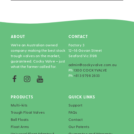
ABOUT
CONTACT
We’re an Australian owned
Factory 3
company making the best stock
12–16 Govan Street
trough valves on the market,
Seaford Vic 3198
guaranteed. Cocky Valve – just
admin@cockyvalve.com.au
what the farmer called for.
Ph
1300 COCKYVALVE
Ph
+61 3 9798 2633
PRODUCTS
QUICK LINKS
Multi-kits
Support
Trough Float Valves
FAQs
Ball Floats
Contact
Float Arms
Our Patents