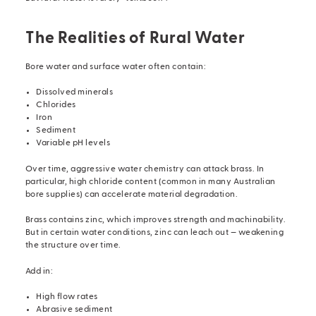
The Realities of Rural Water
Bore water and surface water often contain:
Dissolved minerals
Chlorides
Iron
Sediment
Variable pH levels
Over time, aggressive water chemistry can attack brass. In
particular, high chloride content (common in many Australian
bore supplies) can accelerate material degradation.
Brass contains zinc, which improves strength and machinability.
But in certain water conditions, zinc can leach out — weakening
the structure over time.
Add in:
High flow rates
Abrasive sediment