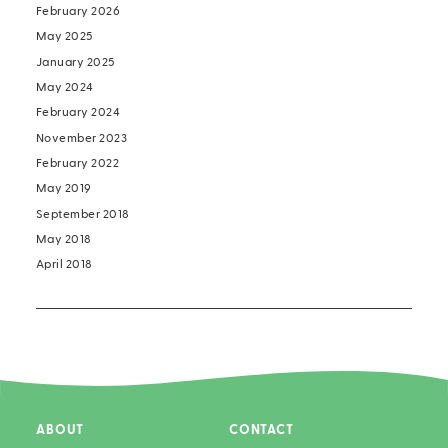
February 2026
May 2025
January 2025
May 2024
February 2024
November 2023
February 2022
May 2019
September 2018
May 2018
April 2018
ABOUT
CONTACT