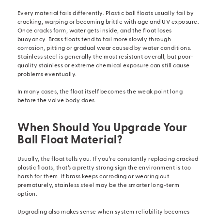
Every material fails differently. Plastic ball floats usually fail by
cracking, warping or becoming brittle with age and UV exposure.
Once cracks form, water gets inside, and the float loses
buoyancy. Brass floats tend to fail more slowly through
corrosion, pitting or gradual wear caused by water conditions.
Stainless steel is generally the most resistant overall, but poor-
quality stainless or extreme chemical exposure can still cause
problems eventually.
In many cases, the float itself becomes the weak point long
before the valve body does.
When Should You Upgrade Your
Ball Float Material?
Usually, the float tells you. If you’re constantly replacing cracked
plastic floats, that’s a pretty strong sign the environment is too
harsh for them. If brass keeps corroding or wearing out
prematurely, stainless steel may be the smarter long-term
option.
Upgrading also makes sense when system reliability becomes