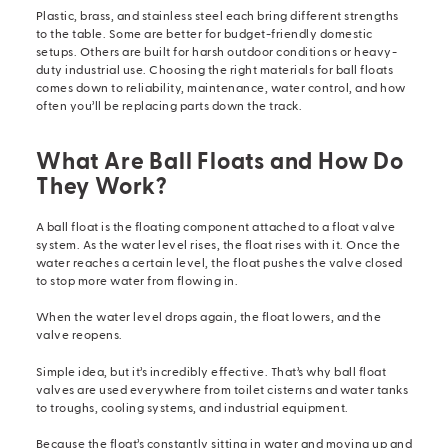
Plastic, brass, and stainless steel each bring different strengths
to the table. Some are better for budget-friendly domestic
setups. Others are built for harsh outdoor conditions or heavy-
duty industrial use. Choosing the right materials for ball floats
comes down to reliability, maintenance, water control, and how
often you’ll be replacing parts down the track.
What Are Ball Floats and How Do
They Work?
A ball float is the floating component attached to a
float valve
system
. As the water level rises, the float rises with it. Once the
water reaches a certain level, the float pushes the valve closed
to stop more water from flowing in.
When the water level drops again, the float lowers, and the
valve reopens.
Simple idea, but it’s incredibly effective. That’s why ball
float
valves
are used everywhere from toilet cisterns and water tanks
to troughs, cooling systems, and industrial equipment.
Because the float’s constantly sitting in water and moving up and