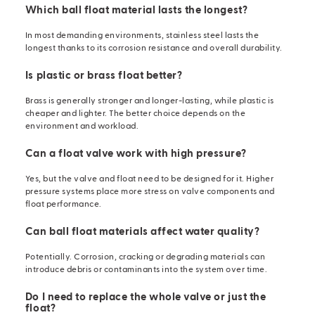
Which ball float material lasts the longest?
In most demanding environments, stainless steel lasts the
longest thanks to its corrosion resistance and overall durability.
Is plastic or brass float better?
Brass is generally stronger and longer-lasting, while plastic is
cheaper and lighter. The better choice depends on the
environment and workload.
Can a float valve work with high pressure?
Yes, but the valve and float need to be designed for it. Higher
pressure systems place more stress on
valve components
and
float performance.
Can ball float materials affect water quality?
Potentially. Corrosion, cracking or degrading materials can
introduce debris or contaminants into the system over time.
Do I need to replace the whole valve or just the
float?