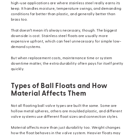
high-use applications are where stainless steel really earns its
keep. It handles moisture, temperature swings, and demanding
conditions far better than plastic, and generally better than
brass too.
That doesn’t mean it’s always necessary, though. The biggest
downside is cost. Stainless steel floats are usually more
expensive upfront, which can feel unnecessary for simple low-
demand systems.
But when replacement costs, maintenance time or system
downtime matter, the extra durability often pays for itself pretty
quickly.
Types of Ball Floats and How
Material Affects Them
Not all floating ball valve types are built the same. Some are
hollow metal spheres, others are moulded plastic, and different
valve systems
use different float sizes and connection styles.
Material affects more than just durability too. Weight changes
how the float behaves in the valve system. Heavier floats may