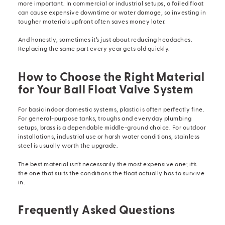
more important. In commercial or industrial setups, a failed float
can cause expensive downtime or water damage, so investing in
tougher materials upfront often saves money later.
And honestly, sometimes it’s just about reducing headaches.
Replacing the same part every year gets old quickly.
How to Choose the Right Material
for Your Ball Float Valve System
For basic indoor domestic systems, plastic is often perfectly fine.
For general-purpose tanks, troughs and everyday plumbing
setups, brass is a dependable middle-ground choice. For outdoor
installations, industrial use or harsh water conditions, stainless
steel is usually worth the upgrade.
The best material isn’t necessarily the most expensive one; it’s
the one that suits the conditions the float actually has to survive
in.
Frequently Asked Questions