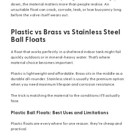
down, the material matters more than people realise. An
unsuitable float can crack, corrode, leak, or lose buoyancy long
before the valve itself wears out.
Plastic vs Brass vs Stainless Steel
Ball Floats
A float that works perfectly in a sheltered indoor tank might fail
quickly outdoors or in mineral-heavy water. That’s where
material choice becomes important.
Plastic is lightweight and affordable. Brass sits in the middle as a
durable all-rounder. Stainless steel is usually the premium option
when you need maximum lifespan and corrosion resistance.
The trick is matching the material to the conditions it’ll actually
face.
Plastic Ball Floats: Best Uses and Limitations
Plastic floats are everywhere for one reason: they’re cheap and
practical.