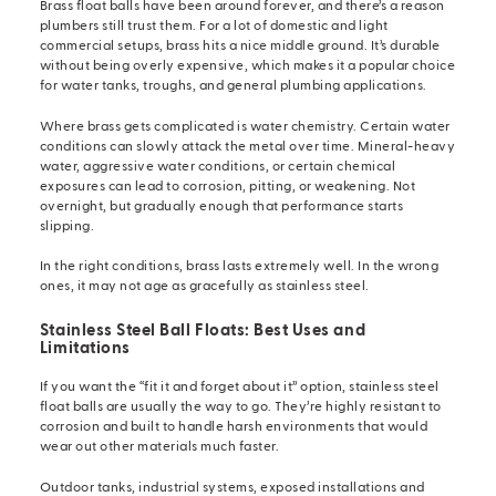
Brass float balls have been around forever, and there’s a reason
plumbers still trust them. For a lot of domestic and light
commercial setups, brass hits a nice middle ground. It’s durable
without being overly expensive, which makes it a popular choice
for water tanks, troughs, and general plumbing applications.
Where brass gets complicated is water chemistry. Certain water
conditions can slowly attack the metal over time. Mineral-heavy
water, aggressive water conditions, or certain chemical
exposures can lead to corrosion, pitting, or weakening. Not
overnight, but gradually enough that performance starts
slipping.
In the right conditions, brass lasts extremely well. In the wrong
ones, it may not age as gracefully as stainless steel.
Stainless Steel Ball Floats: Best Uses and
Limitations
If you want the “fit it and forget about it” option, stainless steel
float balls are usually the way to go. They’re highly resistant to
corrosion and built to handle harsh environments that would
wear out other materials much faster.
Outdoor tanks, industrial systems, exposed installations and