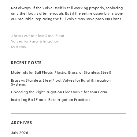
Not always. If the valve itself is still working properly, replacing
only the float is often enough. But if the entire assembly is worn
or unreliable,
replacing the full valve
may save problems later.
<
Brass vs Stainless Steel Float
Valves for Rural & Irrigation
Systems
RECENT POSTS
Materials for Ball Floats: Plastic, Brass, or Stainless Steel?
Brass vs Stainless Steel Float Valves for Rural & Irrigation
Systems
Choosing the Right Irrigation Float Valve for Your Farm
Installing Ball Floats: Best Irrigation Practices
ARCHIVES
July 2026