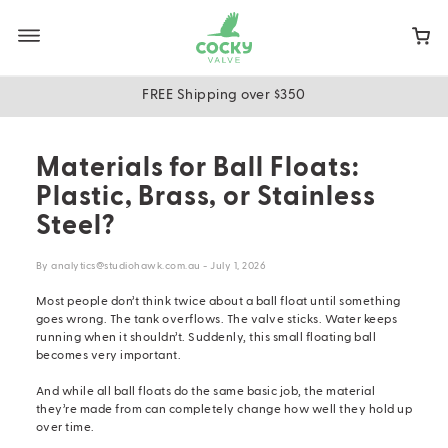
Skip
to
main
content
FREE Shipping over $350
Materials for Ball Floats:
Plastic, Brass, or Stainless
Steel?
By analytics@studiohawk.com.au - July 1, 2026
Most people don’t think twice about a ball float until something
goes wrong. The tank overflows. The valve sticks. Water keeps
running when it shouldn’t. Suddenly, this small floating ball
becomes very important.
And while all
ball floats
do the same basic job, the material
they’re made from can completely change how well they hold up
over time.