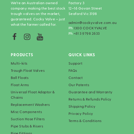
We’re an Australian owned
Factory 3
company making the best stock
12–16 Govan Street
trough valves on the market,
Seaford Vic 3198
guaranteed. Cocky Valve – just
admin@cockyvalve.com.au
what the farmer called for.
Ph
1300 COCKYVALVE
Ph
+61 3 9798 2633
PRODUCTS
QUICK LINKS
Multi-kits
Support
Trough Float Valves
FAQs
Ball Floats
Contact
Float Arms
Our Patents
Universal Float Adaptor &
Guarantee and Warranty
Chains
Returns & Refunds Policy
Replacement Washers
Shipping Policy
Misc Components
Privacy Policy
Suction Hose Filters
Terms & Conditions
Pipe Stubs & Risers
Pipe Fittings