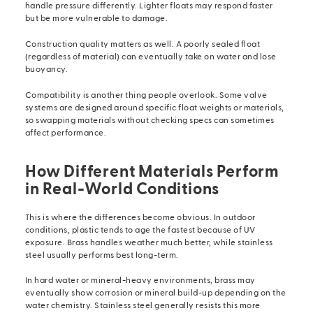
handle pressure differently. Lighter floats may respond faster
but be more vulnerable to damage.
Construction quality matters as well. A poorly sealed float
(regardless of material) can eventually take on water and lose
buoyancy.
Compatibility is another thing people overlook. Some valve
systems are designed around specific float weights or materials,
so swapping materials without checking specs can sometimes
affect performance.
How Different Materials Perform
in Real-World Conditions
This is where the differences become obvious. In outdoor
conditions, plastic tends to age the fastest because of UV
exposure. Brass handles weather much better, while stainless
steel usually performs best long-term.
In hard water or mineral-heavy environments, brass may
eventually show corrosion or mineral build-up depending on the
water chemistry. Stainless steel generally resists this more