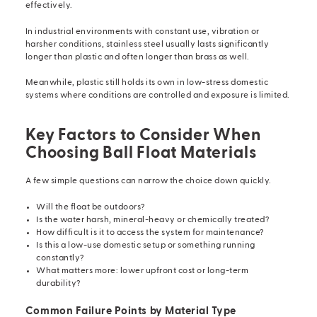
effectively.
In industrial environments with constant use, vibration or
harsher conditions, stainless steel usually lasts significantly
longer than plastic and often longer than brass as well.
Meanwhile, plastic still holds its own in low-stress domestic
systems where conditions are controlled and exposure is limited.
Key Factors to Consider When
Choosing Ball Float Materials
A few simple questions can narrow the choice down quickly.
Will the float be outdoors?
Is the water harsh, mineral-heavy or chemically treated?
How difficult is it to access the system for maintenance?
Is this a low-use domestic setup or something running
constantly?
What matters more: lower upfront cost or long-term
durability?
Common Failure Points by Material Type