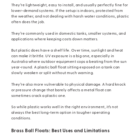
They’re lightweight, easy to install, and usually perfectly fine for
lower-demand systems. If the setup is indoors, protected from
the weather, and not dealing with harsh water conditions, plastic
often does the job.
They’re commonly used in domestic tanks, smaller systems, and
applications where keeping costs down matters.
But plastic does have a shelf life. Over time, sunlight and heat
can make it brittle. UV exposure is a big one, especially in
Australia where outdoor equipment cops a beating from the sun
year-round. A plastic ball float sitting exposed on a tank can
slowly weaken or split without much warning.
They’re also more vulnerable to physical damage. A hard knock
or pressure change that barely affects a metal float can
sometimes crack a plastic one.
So while plastic works well in the right environment, it’s not
always the best long-term option in tougher operating
conditions.
Brass Ball Floats: Best Uses and Limitations